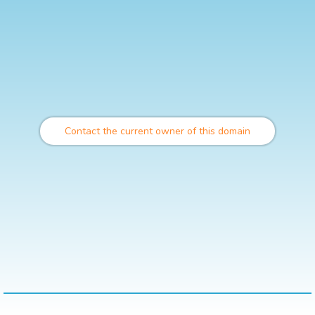
Contact the current owner of this domain