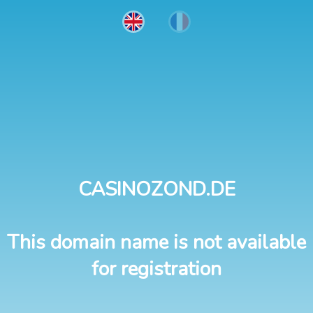
CASINOZOND.DE
This domain name is not available
for registration